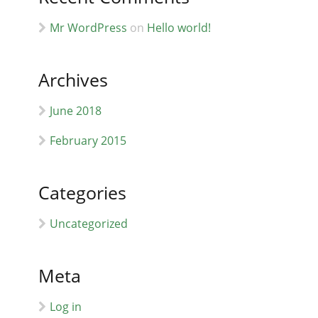
Mr WordPress
on
Hello world!
Archives
June 2018
February 2015
Categories
Uncategorized
Meta
Log in