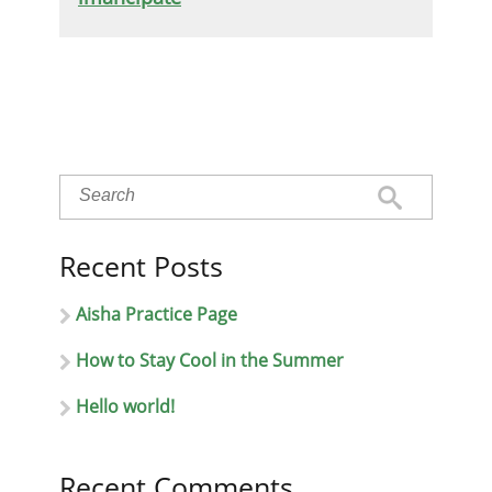
Recent Posts
Aisha Practice Page
How to Stay Cool in the Summer
Hello world!
Recent Comments