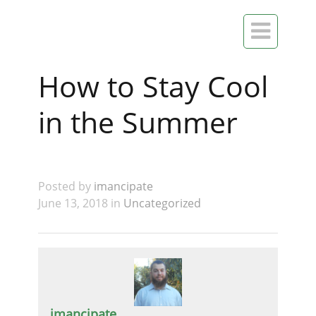

How to Stay Cool
in the Summer
Posted by
imancipate
June 13, 2018 in
Uncategorized
imancipate