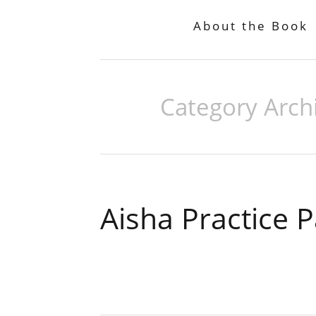
About the Book
Category Arch
Aisha Practice 