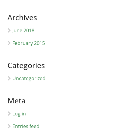
Archives
June 2018
February 2015
Categories
Uncategorized
Meta
Log in
Entries feed