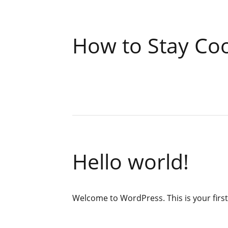
How to Stay Co
Hello world!
Welcome to WordPress. This is your first p