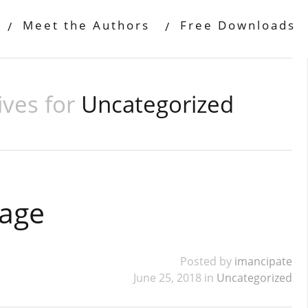
Meet the Authors
Free Downloads
ives for
Uncategorized
Page
Posted by
imancipate
June 25, 2018 in
Uncategorized