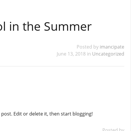
ol in the Summer
Posted by
imancipate
June 13, 2018 in
Uncategorized
ost. Edit or delete it, then start blogging!
Posted by