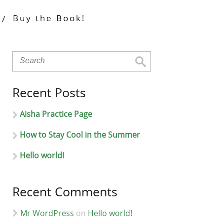
Buy the Book!
Recent Posts
Aisha Practice Page
How to Stay Cool in the Summer
Hello world!
Recent Comments
Mr WordPress
on
Hello world!